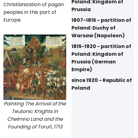
Poland: Kingdom of
Christianization of pagan
Prussia
peoples in this part of
Europe.
1807-1815 - partition of
Poland: Duchy of
Warsaw (Napoleon)
1815-1920 - partition of
Poland: Kingdom of
Prussia (German
Empire)
since 1920 - Republic of
Poland
Painting The Arrival of the
Teutonic Knights in
Chełmno Land and the
Founding of Toruń, 1713