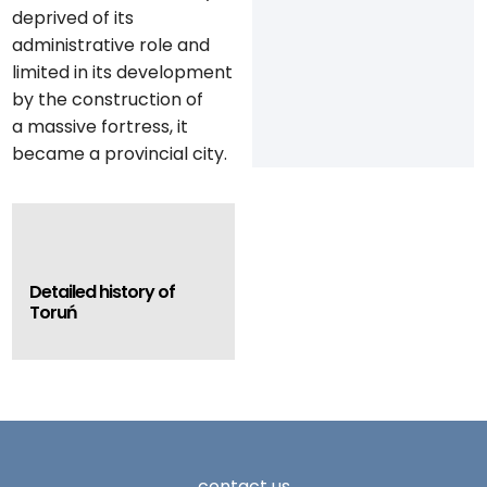
deprived of its
administrative role and
limited in its development
by the construction of
a massive fortress, it
became a provincial city.
Detailed history of
Toruń
contact us