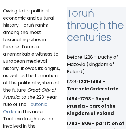
Toruń
Owing to its political,
economic and cultural
through the
history, Toruń ranks
among the most
centuries
fascinating cities in
Europe. Toruń is
a remarkable witness to
before 1228 - Duchy of
European medieval
Mazovia (Kingdom of
history. It owes its origins,
Poland)
as well as the formation
1228-
1231-1454 -
of the political system of
Teutonic Order state
the future
Great City of
Prussia
, to the 223-year
1454-1793 - Royal
rule of the
Teutonic
Prussia - part of the
Order
in this area.
Kingdom of Poland
Teutonic knights were
1793-1806 - partition of
involved in the