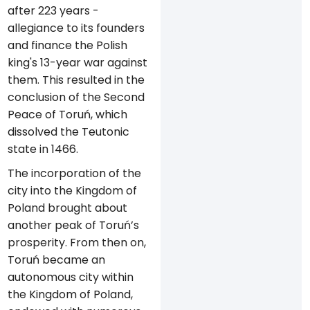
after 223 years -
allegiance to its founders
and finance the Polish
king's 13-year war against
them. This resulted in the
conclusion of the Second
Peace of Toruń, which
dissolved the Teutonic
state in 1466.
The incorporation of the
city into the Kingdom of
Poland brought about
another peak of Toruń’s
prosperity. From then on,
Toruń became an
autonomous city within
the Kingdom of Poland,