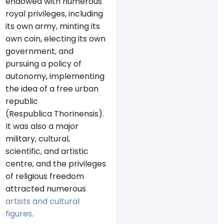
endowed with numerous
royal privileges, including
its own army, minting its
own coin, electing its own
government, and
pursuing a policy of
autonomy, implementing
the idea of ​​a free urban
republic
(Respublica Thorinensis).
It was also a major
military, cultural,
scientific, and artistic
centre, and the privileges
of religious freedom
attracted numerous
artists and cultural
figures
.