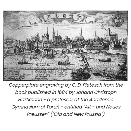
Copperplate engraving by C. D. Pietesch from the
book published in 1684 by Johann Christoph
Hartknoch - a professor at the Academic
Gymnasium of Toruń - entitled "Alt - und Neues
Preussen" ("Old and New Prussia")