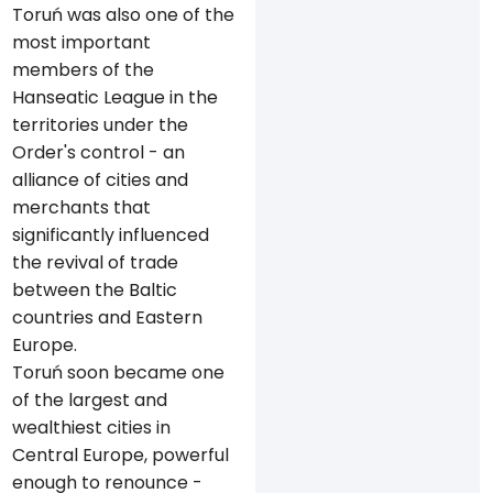
Toruń was also one of the
most important
members of the
Hanseatic League in the
territories under the
Order's control - an
alliance of cities and
merchants that
significantly influenced
the revival of trade
between the Baltic
countries and Eastern
Europe.
Toruń soon became one
of the largest and
wealthiest cities in
Central Europe, powerful
enough to renounce -