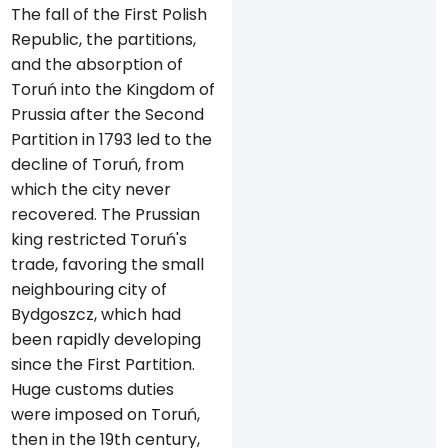
The fall of the First Polish
Republic, the partitions,
and the absorption of
Toruń into the Kingdom of
Prussia after the Second
Partition in 1793 led to the
decline of Toruń, from
which the city never
recovered. The Prussian
king restricted Toruń's
trade, favoring the small
neighbouring city of
Bydgoszcz, which had
been rapidly developing
since the First Partition.
Huge customs duties
were imposed on Toruń,
then in the 19th century,