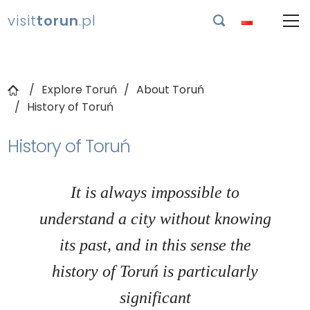
visit
torun
.pl

Explore Toruń
About Toruń
History of Toruń
History of Toruń
It is always impossible to
understand a city without knowing
its past, and in this sense the
history of Toruń is particularly
significant