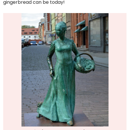
gingerbread can be today!