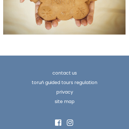
contact us
toruń guided tours regulation
privacy
site map