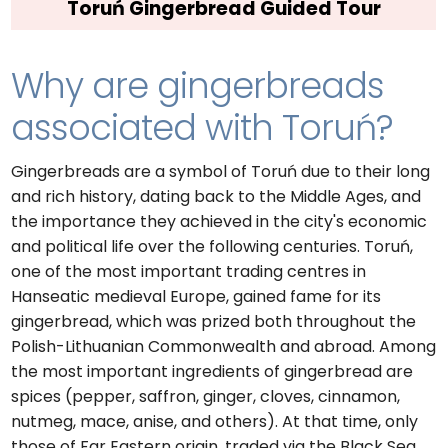
Toruń Gingerbread Guided Tour
Why are gingerbreads
associated with Toruń?
Gingerbreads are a symbol of Toruń due to their long
and rich history, dating back to the Middle Ages, and
the importance they achieved in the city's economic
and political life over the following centuries. Toruń,
one of the most important trading centres in
Hanseatic medieval Europe, gained fame for its
gingerbread, which was prized both throughout the
Polish-Lithuanian Commonwealth and abroad. Among
the most important ingredients of gingerbread are
spices (pepper, saffron, ginger, cloves, cinnamon,
nutmeg, mace, anise, and others). At that time, only
those of Far Eastern origin, traded via the Black Sea,