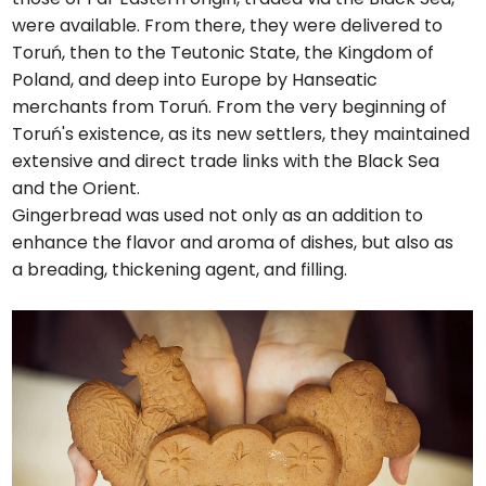
were available. From there, they were delivered to
Toruń, then to the Teutonic State, the Kingdom of
Poland, and deep into Europe by Hanseatic
merchants from Toruń. From the very beginning of
Toruń's existence, as its new settlers, they maintained
extensive and direct trade links with the Black Sea
and the Orient.
Gingerbread was used not only as an addition to
enhance the flavor and aroma of dishes, but also as
a breading, thickening agent, and filling.