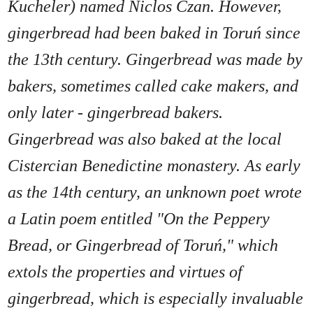
Kucheler) named Niclos Czan. However,
gingerbread had been baked in Toruń since
the 13th century. Gingerbread was made by
bakers, sometimes called cake makers, and
only later - gingerbread bakers.
Gingerbread was also baked at the local
Cistercian Benedictine monastery. As early
as the 14th century, an unknown poet wrote
a Latin poem entitled "On the Peppery
Bread, or Gingerbread of Toruń," which
extols the properties and virtues of
gingerbread, which is especially invaluable