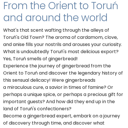
From the Orient to Toruń
and around the world
What's that scent wafting through the alleys of
Toruń's Old Town? The aroma of cardamom, clove,
and anise fills your nostrils and arouses your curiosity.
What is undoubtedly Toruń's most delicious export?
Yes, Toruń smells of gingerbread!
Experience the journey of gingerbread from the
Orient to Toruń and discover the legendary history of
this sensual delicacy! Were gingerbreads
a miraculous cure, a savior in times of famine? Or
perhaps a unique spice, or perhaps a precious gift for
important guests? And how did they end up in the
land of Toruń's confectioners?
Become a gingerbread expert, embark on a journey
of discovery through time, and discover what