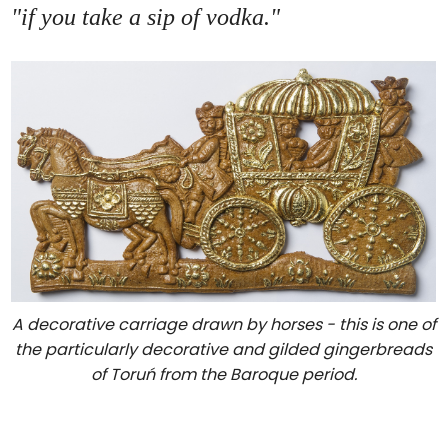
"if you take a sip of vodka."
A decorative carriage drawn by horses - this is one of
the particularly decorative and gilded gingerbreads
of Toruń from the Baroque period.