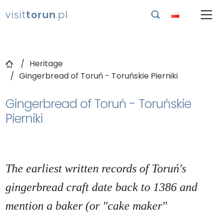
visit
torun
.pl

Heritage
Gingerbread of Toruń - Toruńskie Pierniki
Gingerbread of Toruń - Toruńskie
Pierniki
The earliest written records of Toruń's
gingerbread craft date back to 1386 and
mention a baker (or "cake maker"