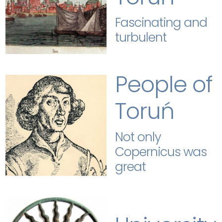
Fascinating and
turbulent
People of
Toruń
Not only
Copernicus was
great