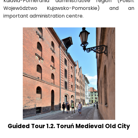
Kuiavia-Pomerania administrative region (Polish:
Województwo Kujawsko-Pomorskie) and an
important administration centre.
Guided Tour 1.2. Toruń Medieval Old City