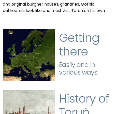
and original burgher houses, granaries, Gothic
cathedrals look like one must visit Toruń on his own…
Getting
there
Easily and in
various ways
History of
Toruń