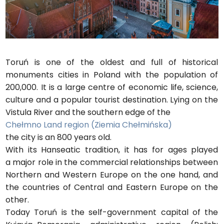
Toruń is one of the oldest and full of historical
monuments cities in Poland with the population of
200,000. It is a large centre of economic life, science,
culture and a popular tourist destination. Lying on the
Vistula River and the southern edge of the
Chełmno Land region (Ziemia Chełmińska)
the city is an 800 years old.
With its Hanseatic tradition, it has for ages played
a major role in the commercial relationships between
Northern and Western Europe on the one hand, and
the countries of Central and Eastern Europe on the
other.
Today Toruń is the self-government capital of the