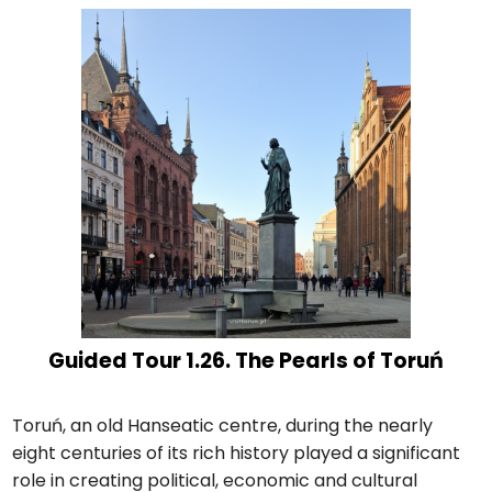
Guided Tour 1.26. The Pearls of Toruń
Toruń, an old Hanseatic centre, during the nearly
eight centuries of its rich history played a significant
role in creating political, economic and cultural