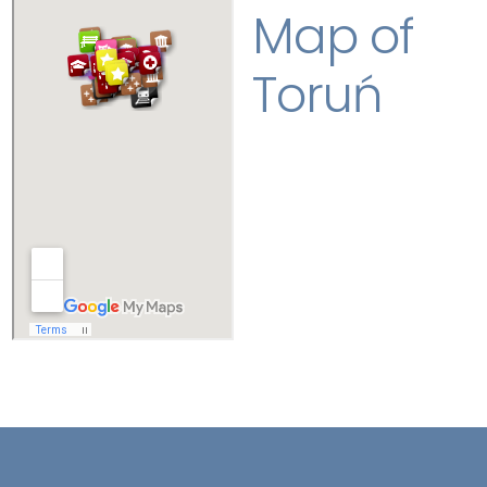
Map of
Toruń