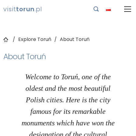
visit
torun
.pl

Explore Toruń
About Toruń
About Toruń
Welcome to Toruń, one of the
oldest and the most beautiful
Polish cities. Here is the city
famous for its remarkable
monuments which have won the
designation of the cultural