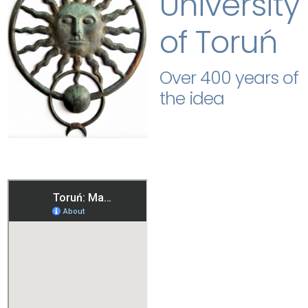
University
of Toruń
Over 400 years of
the idea