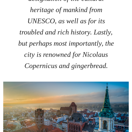
heritage of mankind from
UNESCO, as well as for its
troubled and rich history. Lastly,
but perhaps most importantly, the
city is renowned for Nicolaus
Copernicus and gingerbread.