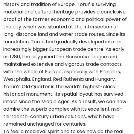
history and tradition of Europe. Toruń’s surviving
material and cultural heritage provides a conclusive
proof of the former economic and political power of
the city which was situated at the intersection of
long-distance land and water trade routes. Since its
foundation, Toruń had gradually developed into an
increasingly bigger European trade centre. As early
as 1280, the city joined the Hanseatic League and
maintained extensive and vigorous trade contacts
with the whole of Europe, especially with Flanders,
Westphalia, England, Red Ruthenia and Hungary.
Toruń’s Old Quarter is the world’s highest-class
historical monument. Its spatial layout has survived
intact since the Middle Ages. As a result, we can now
admire the superb complex with its excellent mid-
thirteenth-century urban solutions, which have
remained unchanged for centuries.
To feel a medieval spirit and to see how do the real