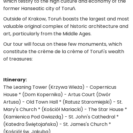
which testify to the high culture and economy of the
former Hanseatic city of Toruń.
Outside of Krakow, Toruń boasts the largest and most
valuable original complex of historic architecture and
art, particularly from the Middle Ages.
Our tour will focus on these few monuments, which
constitute the crème de la crème of Toruń's wealth
of treasures:
Itinerary:
The Leaning Tower (Krzywa Wieża) - Copernicus
House * (Dom Kopernika) - Artus Court (Dwór
Artusa) - Old Town Hall * (Ratusz Staromiejski) - St.
Mary's Church * (Kościół Mariacki) - The Star House *
(Kamienica Pod Gwiazdą) - St. John's Cathedral *
(Katedra Świętojańska) - St. James's Church *
(Kościół św. Jakuba)