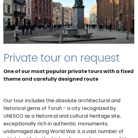
Private tour on request
One of our most popular private tours with a fixed
theme and carefully designed route
Our tour includes the absolute architectural and
historical gems of Toruń - a city recognized by
UNESCO as a historical and cultural heritage site,
exceptionally rich in authentic monuments,
undamaged during World War II, a vast number of