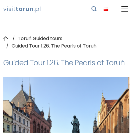
visit
torun
.pl

Toruń Guided tours
Guided Tour 1.26. The Pearls of Toruń
Guided Tour 1.26. The Pearls of Toruń