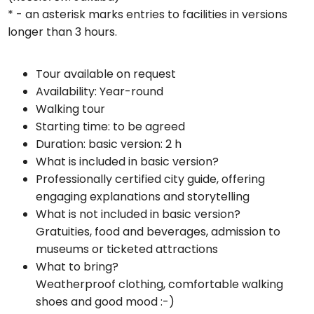
* - an asterisk marks entries to facilities in versions
longer than 3 hours.
Tour available on request
Availability: Year-round
Walking tour
Starting time: to be agreed
Duration: basic version: 2 h
What is included in basic version?
Professionally certified city guide, offering
engaging explanations and storytelling
What is not included in basic version?
Gratuities, food and beverages, admission to
museums or ticketed attractions
What to bring?
Weatherproof clothing, comfortable walking
shoes and good mood :-)