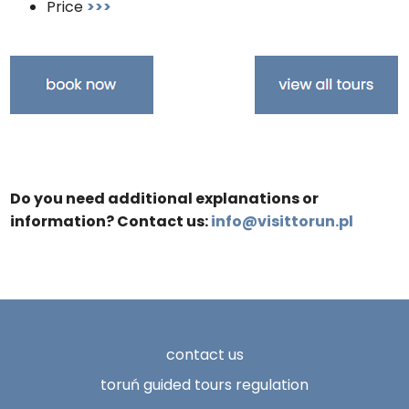
Price
>>>
Do you need additional explanations or
information? Contact us:
info@visittorun.pl
contact us
toruń guided tours regulation