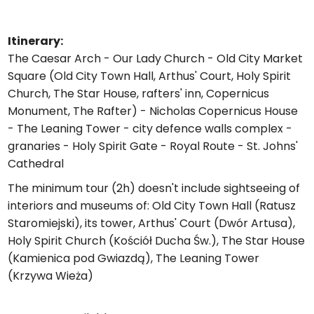
Itinerary:
The Caesar Arch - Our Lady Church - Old City Market
Square (Old City Town Hall, Arthus' Court, Holy Spirit
Church, The Star House, rafters' inn, Copernicus
Monument, The Rafter) - Nicholas Copernicus House
- The Leaning Tower - city defence walls complex -
granaries - Holy Spirit Gate - Royal Route - St. Johns'
Cathedral
The minimum tour (2h) doesn't include sightseeing of
interiors and museums of: Old City Town Hall (Ratusz
Staromiejski), its tower, Arthus' Court (Dwór Artusa),
Holy Spirit Church (Kościół Ducha Św.), The Star House
(Kamienica pod Gwiazdą), The Leaning Tower
(Krzywa Wieża)