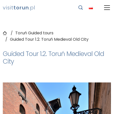
visit
torun
.pl

Toruń Guided tours
Guided Tour 1.2. Toruń Medieval Old City
Guided Tour 1.2. Toruń Medieval Old
City