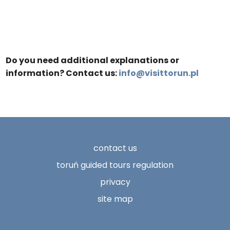
Do you need additional explanations or
information? Contact us:
info@visittorun.pl
contact us
toruń guided tours regulation
privacy
site map