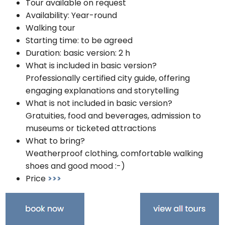
Tour available on request
Availability: Year-round
Walking tour
Starting time: to be agreed
Duration: basic version: 2 h
What is included in basic version?
Professionally certified city guide, offering
engaging explanations and storytelling
What is not included in basic version?
Gratuities, food and beverages, admission to
museums or ticketed attractions
What to bring?
Weatherproof clothing, comfortable walking
shoes and good mood :-)
Price
>>>