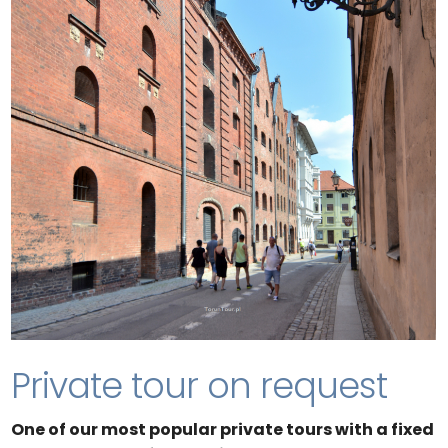
Private tour on request
One of our most popular private tours with a fixed