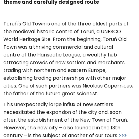
theme and carefully designed route
Toruń's Old Town is one of the three oldest parts of
the medieval historic centre of Toruń, a UNESCO
World Heritage Site. From the beginning, Toruń Old
Town was a thriving commercial and cultural
centre of the Hanseatic League, a wealthy hub
attracting crowds of new settlers and merchants
trading with northern and eastern Europe,
establishing trading partnerships with other major
cities. One of such partners was Nicolaus Copernicus,
the father of the future great scientist.
This unexpectedly large influx of new settlers
necessitated the expansion of the city and, soon
after, the establishment of the New Town of Toruń.
However, this new city – also founded in the 13th
century – is the subject of another of our tours
>>>