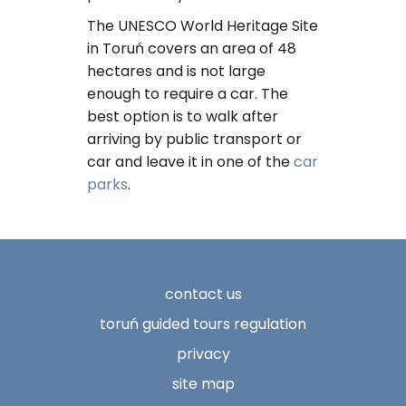
The UNESCO World Heritage Site
in Toruń covers an area of ​​48
hectares and is not large
enough to require a car. The
best option is to walk after
arriving by public transport or
car and leave it in one of the
car
parks
.
contact us
toruń guided tours regulation
privacy
site map