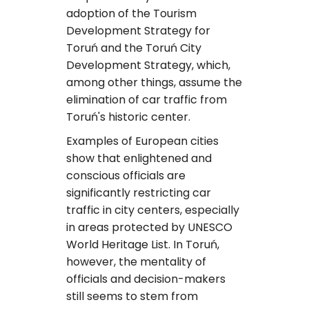
adoption of the Tourism
Development Strategy for
Toruń and the Toruń City
Development Strategy, which,
among other things, assume the
elimination of car traffic from
Toruń's historic center.
Examples of European cities
show that enlightened and
conscious officials are
significantly restricting car
traffic in city centers, especially
in areas protected by UNESCO
World Heritage List. In Toruń,
however, the mentality of
officials and decision-makers
still seems to stem from