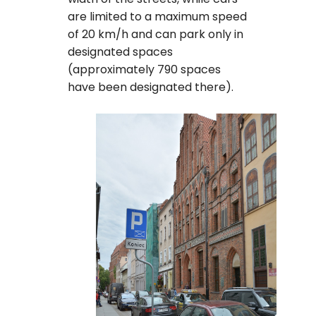
are limited to a maximum speed
of 20 km/h and can park only in
designated spaces
(approximately 790 spaces
have been designated there).