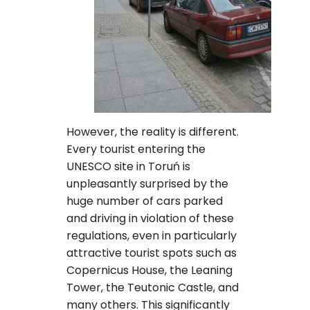
However, the reality is different.
Every tourist entering the
UNESCO site in Toruń is
unpleasantly surprised by the
huge number of cars parked
and driving in violation of these
regulations, even in particularly
attractive tourist spots such as
Copernicus House, the Leaning
Tower, the Teutonic Castle, and
many others. This significantly