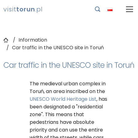
visit
torun
.pl

Information
Car traffic in the UNESCO site in Toruń
Car traffic in the UNESCO site in Toruń
The medieval urban complex in
Toruń, an area inscribed on the
UNESCO World Heritage List
, has
been designated a "residential
zone". This means that
pedestrians have absolute
priority and can use the entire
width of the streets, while cars