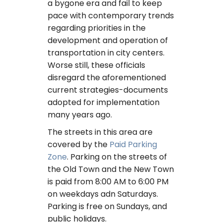
a bygone era and fail to keep
pace with contemporary trends
regarding priorities in the
development and operation of
transportation in city centers.
Worse still, these officials
disregard the aforementioned
current strategies-documents
adopted for implementation
many years ago.
The streets in this area are
covered by the
Paid Parking
Zone
. Parking on the streets of
the Old Town and the New Town
is paid from 8:00 AM to 6:00 PM
on weekdays adn Saturdays.
Parking is free on Sundays, and
public holidays.