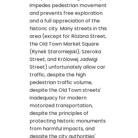
impedes pedestrian movement
and prevents free exploration
and a full appreciation of the
historic city. Many streets in this
area (except for Różana Street,
the Old Town Market Square
(Rynek Staromiejski), Szeroka
Street, and Królowej Jadwigi
Street) unfortunately allow car
traffic, despite the high
pedestrian traffic volume,
despite the Old Town streets'
inadequacy for modern
motorized transportation,
despite the principles of
protecting historic monuments
from harmful impacts, and
despite the city authorities'