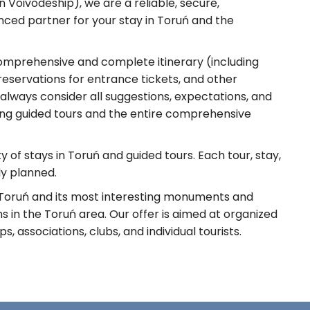
Voivodeship), we are a reliable, secure,
nced partner for your stay in Toruń and the
omprehensive and complete itinerary (including
servations for entrance tickets, and other
 always consider all suggestions, expectations, and
ding guided tours and the entire comprehensive
 of stays in Toruń and guided tours. Each tour, stay,
ly planned.
 Toruń and its most interesting monuments and
 in the Toruń area. Our offer is aimed at organized
, associations, clubs, and individual tourists.