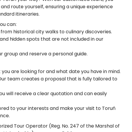
and route yourself, ensuring a unique experience
dard itineraries.
you can:
rom historical city walks to culinary discoveries.
 and hidden spots that are not included in our
ur group and reserve a personal guide.
t you are looking for and what date you have in mind.
r team creates a proposal that is fully tailored to
u will receive a clear quotation and can easily
lored to your interests and make your visit to Toruń
nce.
orized Tour Operator (Reg. No. 247 of the Marshal of