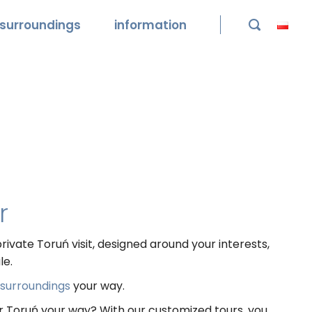
surroundings
information

r
rivate Toruń visit, designed around your interests,
le.
s surroundings
your way.
er Toruń your way? With our customized tours, you