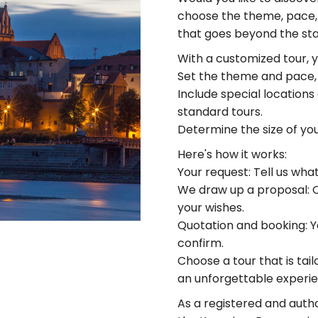
choose the theme, pace, 
that goes beyond the stan
With a customized tour, 
Set the theme and pace, f
Include special locations
standard tours.
Determine the size of yo
Here's how it works:
Your request: Tell us wha
We draw up a proposal: Ou
your wishes.
Quotation and booking: Yo
confirm.
Choose a tour that is tai
an unforgettable experie
As a registered and auth