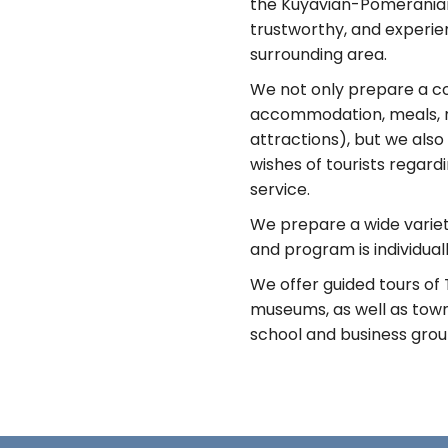
the Kuyavian-Pomeranian 
trustworthy, and experie
surrounding area.
We not only prepare a c
accommodation, meals, re
attractions), but we also
wishes of tourists regar
service.
We prepare a wide variety
and program is individual
We offer guided tours of
museums, as well as towns
school and business groups