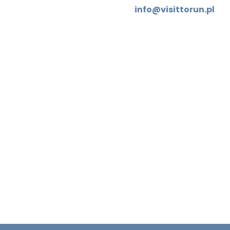
info@visittorun.pl