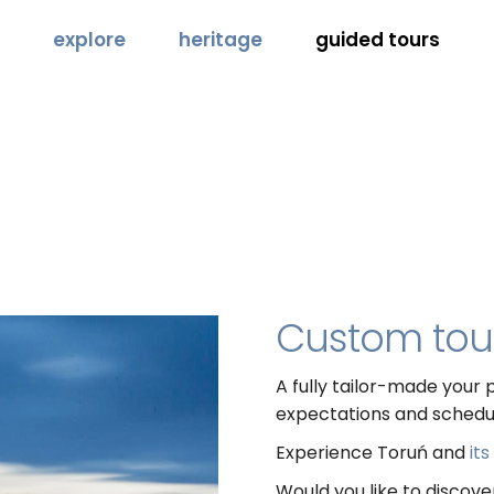
explore
heritage
guided tours
Custom tou
A fully tailor-made your p
expectations and schedu
Experience Toruń and
it
Would you like to discov