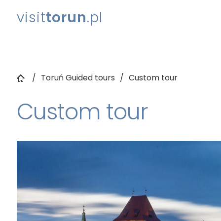
visit
torun
.pl
Toruń Guided tours
Custom tour
Custom tour