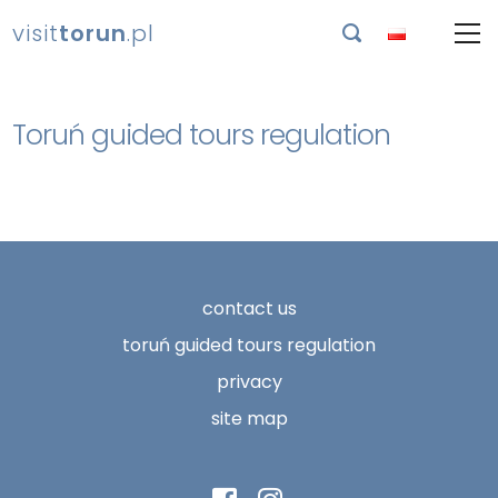
visit
torun
.pl

Toruń guided tours regulation
contact us
toruń guided tours regulation
privacy
site map