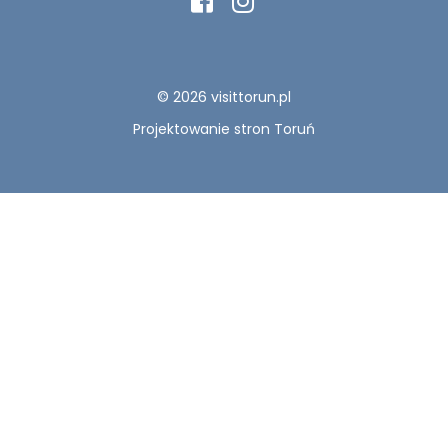
© 2026 visittorun.pl
Projektowanie stron Toruń