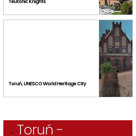
Teutonic Knights
Toruń, UNESCO World Heritage City
Toruń -