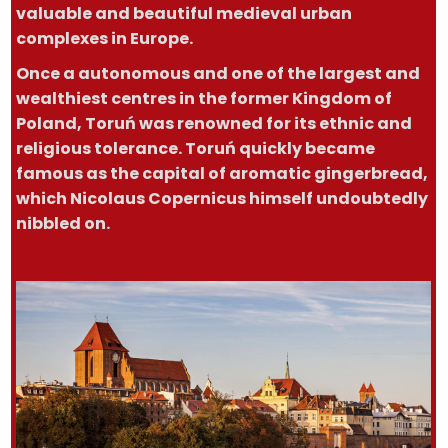
valuable and beautiful medieval urban
complexes in Europe.
Once a autonomous and one of the largest and
wealthiest centres in the former Kingdom of
Poland, Toruń was renowned for its ethnic and
religious tolerance. Toruń quickly became
famous as the capital of aromatic gingerbread,
which Nicolaus Copernicus himself undoubtedly
nibbled on.