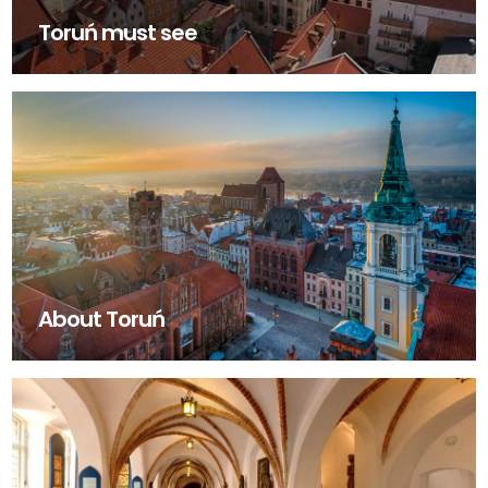
Toruń must see
About Toruń