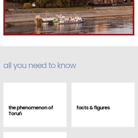
all you need to know
the phenomenon of
facts & figures
Toruń