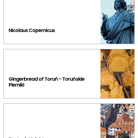
Nicolaus Copernicus
Gingerbread of Toruń - Toruńskie
Pierniki