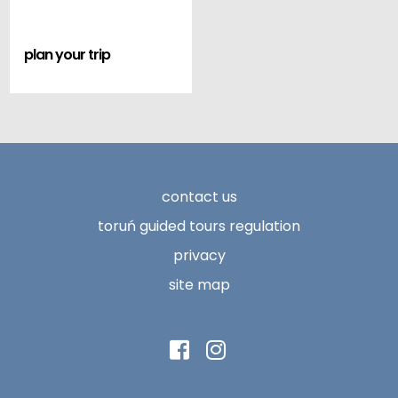
plan your trip
contact us
toruń guided tours regulation
privacy
site map