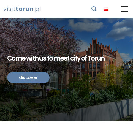
visit
torun
.pl

Come with us to meet city of Toruń
discover