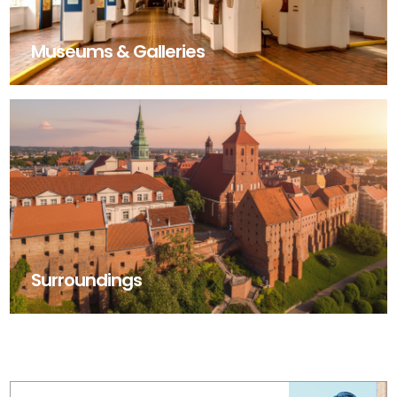
Museums & Galleries
Surroundings