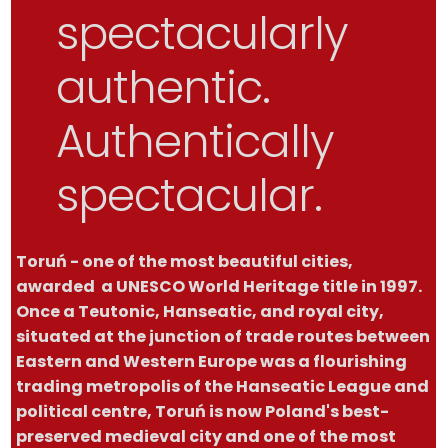
spectacularly
authentic.
Authentically
spectacular.
Toruń - one of the most beautiful cities,
awarded a UNESCO World Heritage title in 1997.
Once a Teutonic, Hanseatic, and royal city,
situated at the junction of trade routes between
Eastern and Western Europe was a flourishing
trading metropolis of the Hanseatic League and
political centre, Toruń is now Poland's best-
preserved medieval city and one of the most