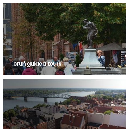
Toruń guided tours