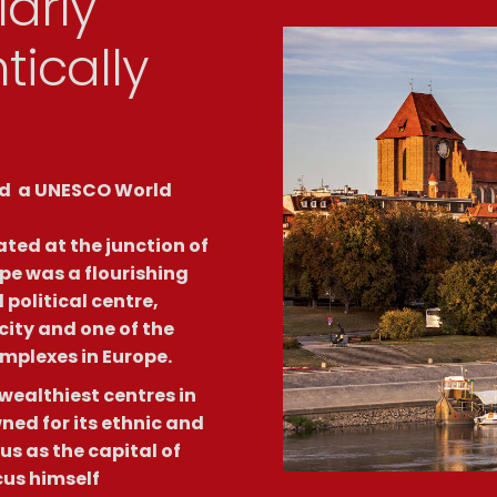
arly
tically
ded a UNESCO World
ated at the junction of
pe was a flourishing
political centre,
ity and one of the
mplexes in Europe.
ealthiest centres in
ed for its ethnic and
s as the capital of
us himself