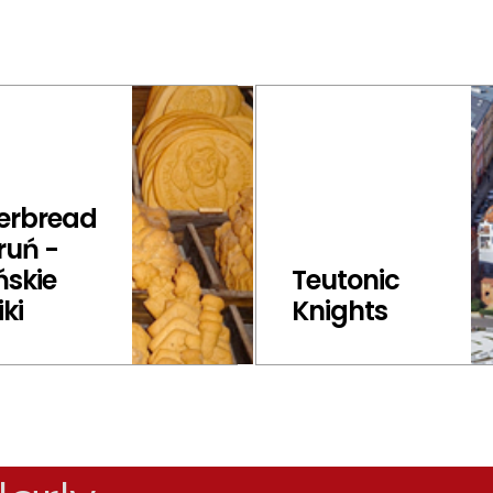
erbread
ruń -
ńskie
Teutonic
iki
Knights