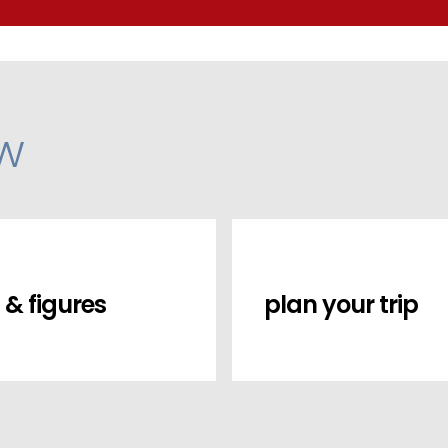
ow
 & figures
plan your trip