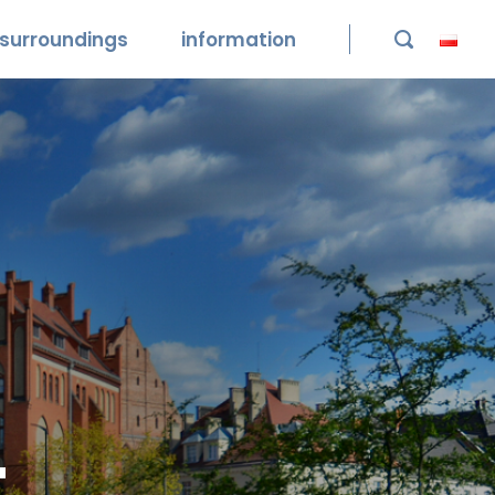
surroundings
information

t