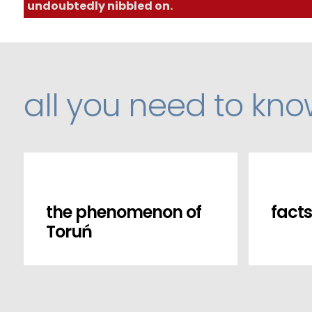
undoubtedly nibbled on.
all you need to kn
the phenomenon of
facts
Toruń