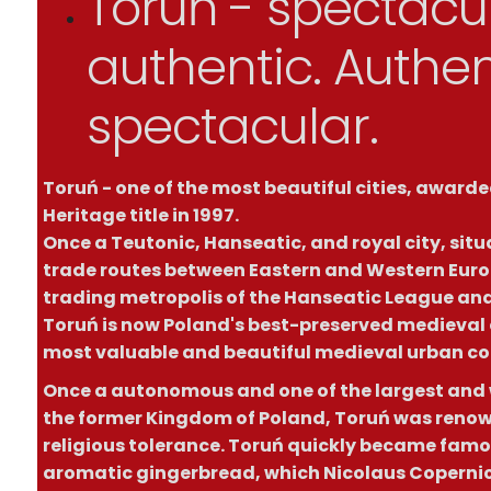
Toruń - spectacul
authentic. Authen
spectacular.
Toruń - one of the most beautiful cities, awar
Heritage title in 1997.
Once a Teutonic, Hanseatic, and royal city, situ
trade routes between Eastern and Western Euro
trading metropolis of the Hanseatic League and 
Toruń is now Poland's best-preserved medieval c
most valuable and beautiful medieval urban co
Once a autonomous and one of the largest and w
the former Kingdom of Poland, Toruń was renown
religious tolerance. Toruń quickly became famou
aromatic gingerbread, which Nicolaus Copernic