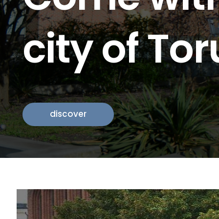
city of To
history
discover
discover