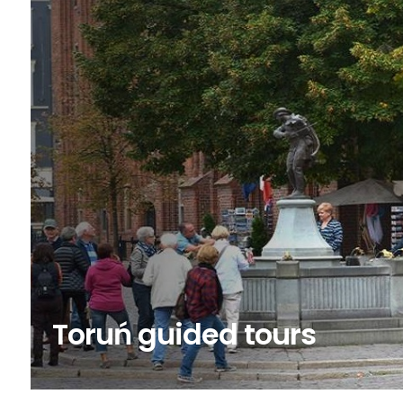
Toruń guided tours