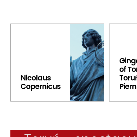
Ging
of To
Nicolaus
Toru
Copernicus
Piern