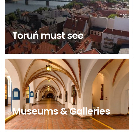
Toruń must see
Museums & Galleries