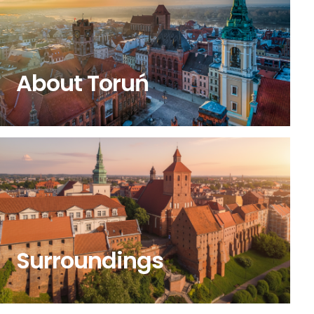
About Toruń
Surroundings