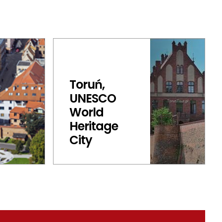
Toruń,
UNESCO
World
Heritage
City