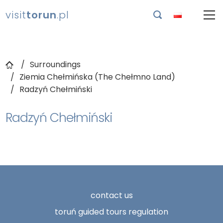
visit
torun
.pl

Surroundings
Ziemia Chełmińska (The Chełmno Land)
Radzyń Chełmiński
Radzyń Chełmiński
contact us
toruń guided tours regulation