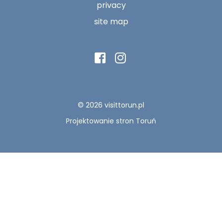
privacy
site map
© 2026 visittorun.pl
Projektowanie stron Toruń