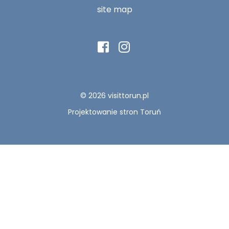
site map
© 2026 visittorun.pl
Projektowanie stron Toruń