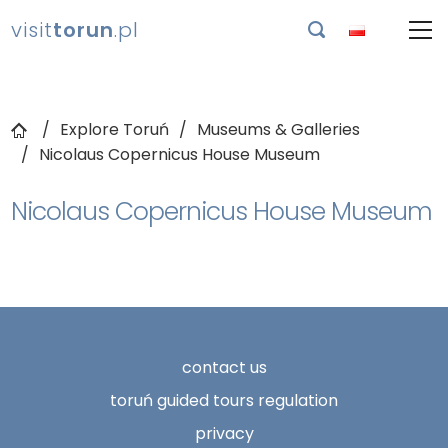
visit
torun
.pl

Explore Toruń
Museums & Galleries
Nicolaus Copernicus House Museum
Nicolaus Copernicus House Museum
contact us
toruń guided tours regulation
privacy